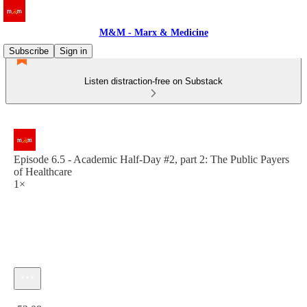
M&M - Marx & Medicine
Subscribe
Sign in
Listen distraction-free on Substack
Episode 6.5 - Academic Half-Day #2, part 2: The Public Payers
of Healthcare
1×
Current time: 0:00 / Total time: -52:09