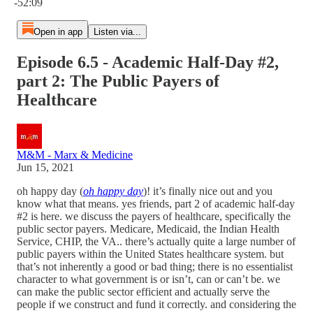
-52:09
Open in app
Listen via...
Episode 6.5 - Academic Half-Day #2,
part 2: The Public Payers of
Healthcare
M&M - Marx & Medicine
Jun 15, 2021
oh happy day (
oh happy day
)! it’s finally nice out and you
know what that means. yes friends, part 2 of academic half-day
#2 is here. we discuss the payers of healthcare, specifically the
public sector payers. Medicare, Medicaid, the Indian Health
Service, CHIP, the VA.. there’s actually quite a large number of
public payers within the United States healthcare system. but
that’s not inherently a good or bad thing; there is no essentialist
character to what government is or isn’t, can or can’t be. we
can make the public sector efficient and actually serve the
people if we construct and fund it correctly. and considering the