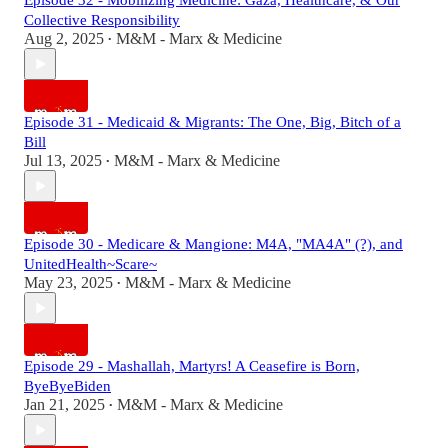
Episode 32 - Mobilizing Medicine: Gaza, Healthcare, & Our
Collective Responsibility
Aug 2, 2025
M&M - Marx & Medicine
•
Episode 31 - Medicaid & Migrants: The One, Big, Bitch of a
Bill
Jul 13, 2025
M&M - Marx & Medicine
•
Episode 30 - Medicare & Mangione: M4A, "MA4A" (?), and
UnitedHealth~Scare~
May 23, 2025
M&M - Marx & Medicine
•
Episode 29 - Mashallah, Martyrs! A Ceasefire is Born,
ByeByeBiden
Jan 21, 2025
M&M - Marx & Medicine
•