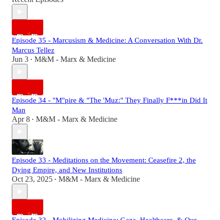
Episode 35 - Marcusism & Medicine: A Conversation With Dr.
Marcus Tellez
Jun 3
M&M - Marx & Medicine
•
Episode 34 - "M"pire & "The 'Muz:" They Finally F***in Did It
Man
Apr 8
M&M - Marx & Medicine
•
Episode 33 - Meditations on the Movement: Ceasefire 2, the
Dying Empire, and New Institutions
Oct 23, 2025
M&M - Marx & Medicine
•