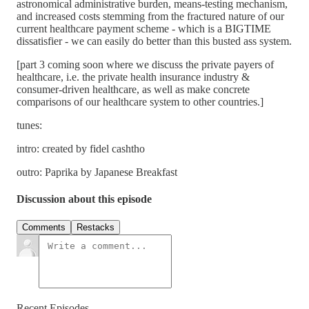
astronomical administrative burden, means-testing mechanism,
and increased costs stemming from the fractured nature of our
current healthcare payment scheme - which is a BIGTIME
dissatisfier - we can easily do better than this busted ass system.
[part 3 coming soon where we discuss the private payers of
healthcare, i.e. the private health insurance industry &
consumer-driven healthcare, as well as make concrete
comparisons of our healthcare system to other countries.]
tunes:
intro: created by fidel cashtho
outro: Paprika by Japanese Breakfast
Discussion about this episode
Comments
Restacks
Recent Episodes