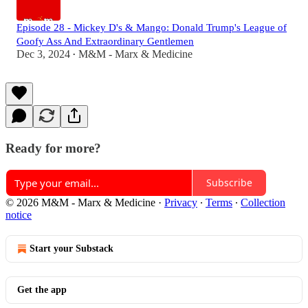
Episode 28 - Mickey D's & Mango: Donald Trump's League of
Goofy Ass And Extraordinary Gentlemen
Dec 3, 2024
M&M - Marx & Medicine
•
Ready for more?
Subscribe
© 2026 M&M - Marx & Medicine
·
Privacy
∙
Terms
∙
Collection
notice
Start your Substack
Get the app